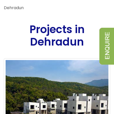
Dehradun
Projects in
Dehradun