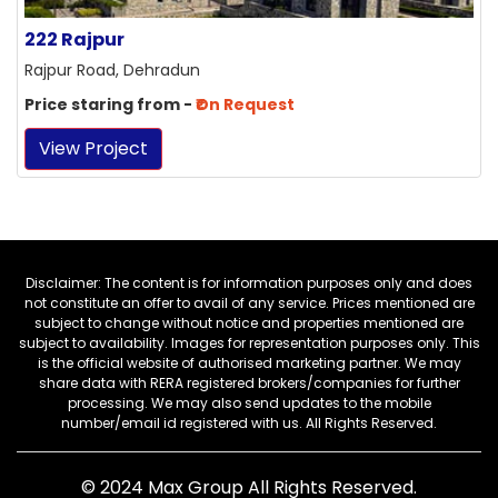
222 Rajpur
Rajpur Road, Dehradun
Price staring from -
₹On Request
View Project
Disclaimer: The content is for information purposes only and does
not constitute an offer to avail of any service. Prices mentioned are
subject to change without notice and properties mentioned are
subject to availability. Images for representation purposes only. This
is the official website of authorised marketing partner. We may
share data with RERA registered brokers/companies for further
processing. We may also send updates to the mobile
number/email id registered with us. All Rights Reserved.
© 2024
Max Group
All Rights Reserved.