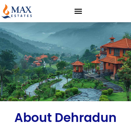
About Dehradun